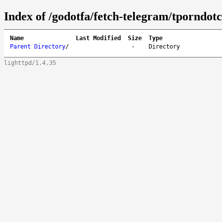
Index of /godotfa/fetch-telegram/tporndot
Name
Last Modified
Size
Type
Parent Directory
/
-
Directory
lighttpd/1.4.35