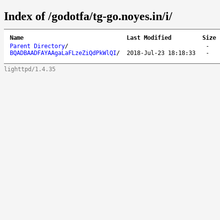
Index of /godotfa/tg-go.noyes.in/i/
Name
Last Modified
Size
Parent Directory
/
-
BQADBAADFAYAAgaLaFLzeZiQdPkWlQI
/
2018-Jul-23 18:18:33
-
lighttpd/1.4.35