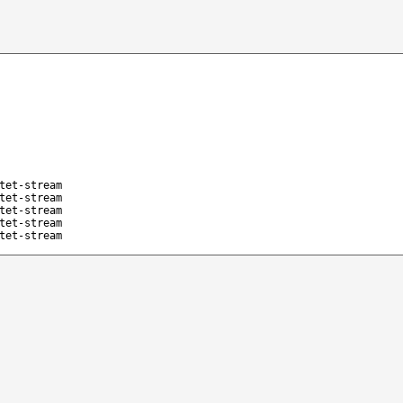
tet-stream
tet-stream
tet-stream
tet-stream
tet-stream