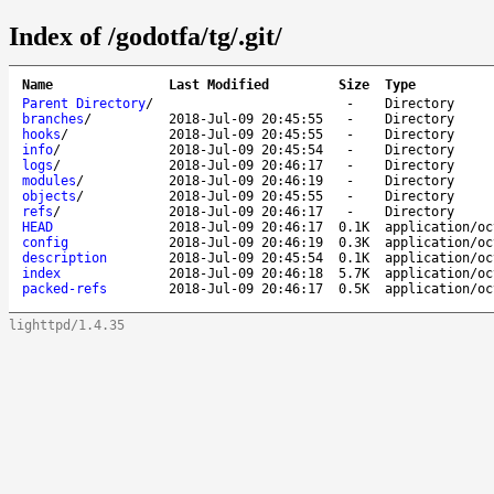
Index of /godotfa/tg/.git/
Name
Last Modified
Size
Type
Parent Directory
/
-
Directory
branches
/
2018-Jul-09 20:45:55
-
Directory
hooks
/
2018-Jul-09 20:45:55
-
Directory
info
/
2018-Jul-09 20:45:54
-
Directory
logs
/
2018-Jul-09 20:46:17
-
Directory
modules
/
2018-Jul-09 20:46:19
-
Directory
objects
/
2018-Jul-09 20:45:55
-
Directory
refs
/
2018-Jul-09 20:46:17
-
Directory
HEAD
2018-Jul-09 20:46:17
0.1K
application/oc
config
2018-Jul-09 20:46:19
0.3K
application/oc
description
2018-Jul-09 20:45:54
0.1K
application/oc
index
2018-Jul-09 20:46:18
5.7K
application/oc
packed-refs
2018-Jul-09 20:46:17
0.5K
application/oc
lighttpd/1.4.35