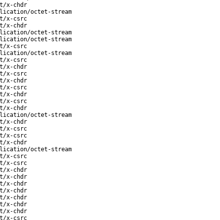
t/x-chdr
lication/octet-stream
t/x-csrc
t/x-chdr
lication/octet-stream
lication/octet-stream
t/x-csrc
lication/octet-stream
t/x-csrc
t/x-chdr
t/x-csrc
t/x-chdr
t/x-csrc
t/x-chdr
t/x-csrc
t/x-chdr
lication/octet-stream
t/x-chdr
t/x-csrc
t/x-csrc
t/x-chdr
lication/octet-stream
t/x-csrc
t/x-csrc
t/x-chdr
t/x-chdr
t/x-chdr
t/x-chdr
t/x-chdr
t/x-chdr
t/x-chdr
t/x-csrc