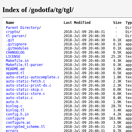
Index of /godotfa/tg/tgl/
Name
Last Modified
Size
Typ
Parent Directory
/
-
Dir
crypto
/
2018-Jul-09 20:46:31
-
Dir
tl-parser
/
2018-Jul-09 20:46:39
-
Dir
.git
2018-Jul-09 20:46:30
0.1K
app
.gitignore
2018-Jul-09 20:46:30
0.1K
app
.gitmodules
2018-Jul-09 20:46:30
0.1K
app
CHANGELOG
2018-Jul-09 20:46:30
0.5K
app
LICENSE
2018-Jul-09 20:46:30
25.2K
tex
Makefile.in
2018-Jul-09 20:46:30
4.3K
app
Makefile.tl-parser
2018-Jul-09 20:46:30
0.3K
app
README.md
2018-Jul-09 20:46:30
1.0K
app
append.tl
2018-Jul-09 20:46:30
0.5K
app
auto-static-autocomplete.c
2018-Jul-09 20:46:30
1.8K
tex
auto-static-fetch.c
2018-Jul-09 20:46:30
2.3K
tex
auto-static-print-ds.c
2018-Jul-09 20:46:30
2.3K
tex
auto-static-skip.c
2018-Jul-09 20:46:30
0.0K
tex
auto-static-store.c
2018-Jul-09 20:46:30
6.6K
tex
auto-static.c
2018-Jul-09 20:46:30
8.4K
tex
auto.h
2018-Jul-09 20:46:30
1.9K
tex
binlog.c
2018-Jul-09 20:46:30
28.7K
tex
binlog.tl
2018-Jul-09 20:46:30
3.4K
app
config.h.in
2018-Jul-09 20:46:30
4.2K
app
configure
2018-Jul-09 20:46:30
163.9K
app
configure.ac
2018-Jul-09 20:46:30
3.0K
app
encrypted_scheme.tl
2018-Jul-09 20:46:31
2.5K
app
errors
2018-Jul-09 20:46:31
0.7K
app