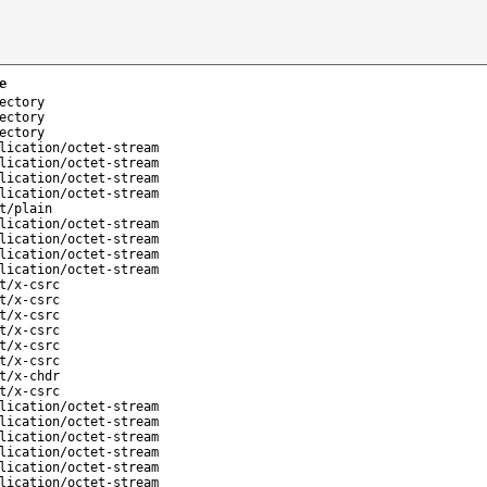
e
ectory
ectory
ectory
lication/octet-stream
lication/octet-stream
lication/octet-stream
lication/octet-stream
t/plain
lication/octet-stream
lication/octet-stream
lication/octet-stream
lication/octet-stream
t/x-csrc
t/x-csrc
t/x-csrc
t/x-csrc
t/x-csrc
t/x-csrc
t/x-chdr
t/x-csrc
lication/octet-stream
lication/octet-stream
lication/octet-stream
lication/octet-stream
lication/octet-stream
lication/octet-stream