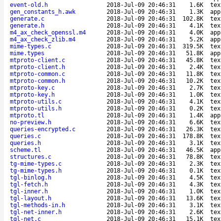
event-old.h
2018-Jul-09 20:46:31
1.6K
tex
gen_constants_h.awk
2018-Jul-09 20:46:31
1.3K
app
generate.c
2018-Jul-09 20:46:31
102.8K
tex
generate.h
2018-Jul-09 20:46:31
4.1K
tex
m4_ax_check_openssl.m4
2018-Jul-09 20:46:31
4.0K
app
m4_ax_check_zlib.m4
2018-Jul-09 20:46:31
5.2K
app
mime-types.c
2018-Jul-09 20:46:31
319.5K
tex
mime.types
2018-Jul-09 20:46:31
51.8K
app
mtproto-client.c
2018-Jul-09 20:46:31
45.8K
tex
mtproto-client.h
2018-Jul-09 20:46:31
2.4K
tex
mtproto-common.c
2018-Jul-09 20:46:31
11.8K
tex
mtproto-common.h
2018-Jul-09 20:46:31
10.2K
tex
mtproto-key.c
2018-Jul-09 20:46:31
2.7K
tex
mtproto-key.h
2018-Jul-09 20:46:31
1.0K
tex
mtproto-utils.c
2018-Jul-09 20:46:31
4.1K
tex
mtproto-utils.h
2018-Jul-09 20:46:31
0.2K
tex
mtproto.tl
2018-Jul-09 20:46:31
1.4K
app
no-preview.h
2018-Jul-09 20:46:31
6.6K
tex
queries-encrypted.c
2018-Jul-09 20:46:31
26.3K
tex
queries.c
2018-Jul-09 20:46:31
178.8K
tex
queries.h
2018-Jul-09 20:46:31
3.1K
tex
scheme.tl
2018-Jul-09 20:46:31
46.5K
app
structures.c
2018-Jul-09 20:46:31
78.8K
tex
tg-mime-types.c
2018-Jul-09 20:46:31
2.3K
tex
tg-mime-types.h
2018-Jul-09 20:46:31
0.1K
tex
tgl-binlog.h
2018-Jul-09 20:46:31
4.5K
tex
tgl-fetch.h
2018-Jul-09 20:46:31
4.3K
tex
tgl-inner.h
2018-Jul-09 20:46:31
1.0K
tex
tgl-layout.h
2018-Jul-09 20:46:31
13.6K
tex
tgl-methods-in.h
2018-Jul-09 20:46:31
3.1K
tex
tgl-net-inner.h
2018-Jul-09 20:46:31
2.6K
tex
tgl-net.c
2018-Jul-09 20:46:31
15.1K
tex