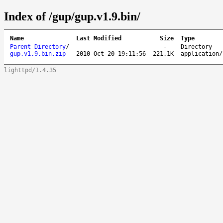
Index of /gup/gup.v1.9.bin/
Name
Last Modified
Size
Type
Parent Directory
/
-
Directory
gup.v1.9.bin.zip
2010-Oct-20 19:11:56
221.1K
application/
lighttpd/1.4.35