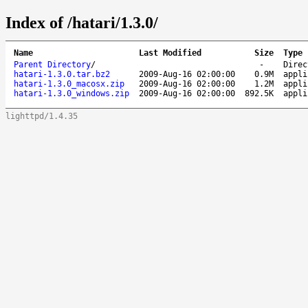
Index of /hatari/1.3.0/
Name
Last Modified
Size
Type
Parent Directory
/
-
Direc
hatari-1.3.0.tar.bz2
2009-Aug-16 02:00:00
0.9M
appli
hatari-1.3.0_macosx.zip
2009-Aug-16 02:00:00
1.2M
appli
hatari-1.3.0_windows.zip
2009-Aug-16 02:00:00
892.5K
appli
lighttpd/1.4.35