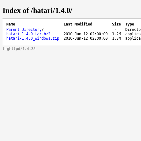
Index of /hatari/1.4.0/
Name
Last Modified
Size
Type
Parent Directory
/
-
Directo
hatari-1.4.0.tar.bz2
2010-Jun-12 02:00:00
1.2M
applica
hatari-1.4.0_windows.zip
2010-Jun-12 02:00:00
1.3M
applica
lighttpd/1.4.35