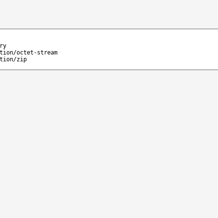
ry
tion/octet-stream
tion/zip