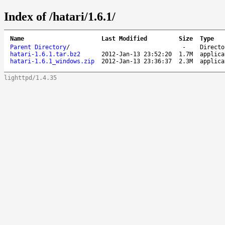
Index of /hatari/1.6.1/
Name
Last Modified
Size
Type
Parent Directory
/
-
Directo
hatari-1.6.1.tar.bz2
2012-Jan-13 23:52:20
1.7M
applica
hatari-1.6.1_windows.zip
2012-Jan-13 23:36:37
2.3M
applica
lighttpd/1.4.35