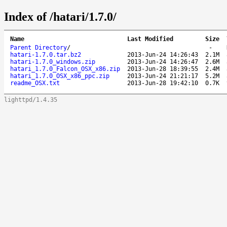
Index of /hatari/1.7.0/
Name
Last Modified
Size
Parent Directory
/
-
hatari-1.7.0.tar.bz2
2013-Jun-24 14:26:43
2.1M
hatari-1.7.0_windows.zip
2013-Jun-24 14:26:47
2.6M
hatari_1.7.0_Falcon_OSX_x86.zip
2013-Jun-28 18:39:55
2.4M
hatari_1.7.0_OSX_x86_ppc.zip
2013-Jun-24 21:21:17
5.2M
readme_OSX.txt
2013-Jun-28 19:42:10
0.7K
lighttpd/1.4.35