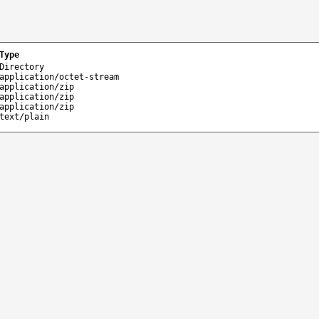
Type
Directory
application/octet-stream
application/zip
application/zip
application/zip
text/plain