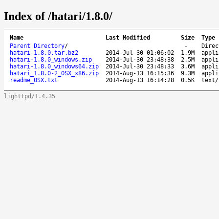
Index of /hatari/1.8.0/
Name
Last Modified
Size
Type
Parent Directory
/
-
Direc
hatari-1.8.0.tar.bz2
2014-Jul-30 01:06:02
1.9M
appli
hatari-1.8.0_windows.zip
2014-Jul-30 23:48:38
2.5M
appli
hatari-1.8.0_windows64.zip
2014-Jul-30 23:48:33
3.6M
appli
hatari_1.8.0-2_OSX_x86.zip
2014-Aug-13 16:15:36
9.3M
appli
readme_OSX.txt
2014-Aug-13 16:14:28
0.5K
text/
lighttpd/1.4.35