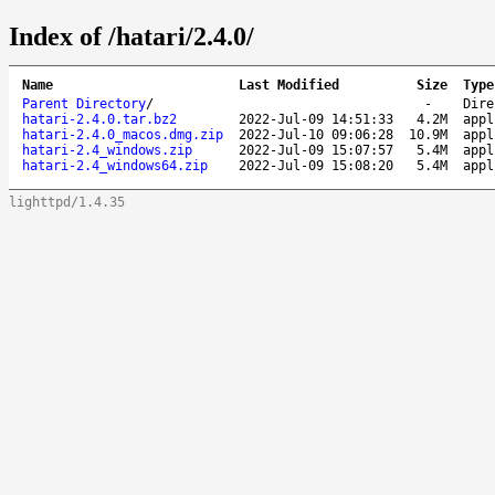
Index of /hatari/2.4.0/
Name
Last Modified
Size
Type
Parent Directory
/
-
Dire
hatari-2.4.0.tar.bz2
2022-Jul-09 14:51:33
4.2M
appl
hatari-2.4.0_macos.dmg.zip
2022-Jul-10 09:06:28
10.9M
appl
hatari-2.4_windows.zip
2022-Jul-09 15:07:57
5.4M
appl
hatari-2.4_windows64.zip
2022-Jul-09 15:08:20
5.4M
appl
lighttpd/1.4.35