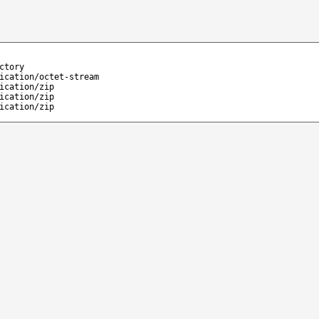
ctory
ication/octet-stream
ication/zip
ication/zip
ication/zip