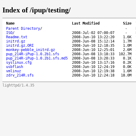
Index of /ipup/testing/
Name
Last Modified
Size
Parent Directory
/
-
ISO
/
2008-Jul-02 07:00:07
-
Readme.txt
2008-Jun-10 13:22:20
1.6K
initrd.gz
2008-Jun-08 15:12:14
1.7M
initrd.gz.ORI
2008-Jun-10 12:18:35
1.0M
monkey-pebble_initrd.gz
2008-Jun-10 12:25:01
2.6M
pup_214R-iPup-1.0.2b1.sfs
2008-Jun-08 13:18:33
102.7M
pup_214R-iPup-1.0.2b1.sfs.md5
2008-Jun-08 13:20:33
0.1K
syslinux.cfg
2008-Jun-10 13:17:16
0.2K
usbflash
2008-Jun-10 12:24:19
0.0K
vmlinuz
2008-Jun-10 12:19:38
1.6M
zdrv_214R.sfs
2008-Jun-10 12:24:18
18.0M
lighttpd/1.4.35