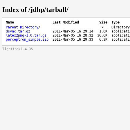
Index of /jdhp/tarball/
Name
Last Modified
Size
Type
Parent Directory
/
-
Directory
dsync.tar.gz
2011-Mar-05 16:29:14
1.0K
applicati
latex2png-1.0.tar.gz
2011-Mar-05 16:28:32
36.6K
applicati
perceptron_simple.zip
2011-Mar-05 16:29:33
6.3K
applicati
lighttpd/1.4.35