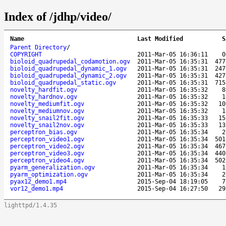
Index of /jdhp/video/
Name
Last Modified
S
Parent Directory
/
COPYRIGHT
2011-Mar-05 16:36:11
0
bioloid_quadrupedal_codamotion.ogv
2011-Mar-05 16:35:31
477
bioloid_quadrupedal_dynamic_1.ogv
2011-Mar-05 16:35:31
247
bioloid_quadrupedal_dynamic_2.ogv
2011-Mar-05 16:35:31
427
bioloid_quadrupedal_static.ogv
2011-Mar-05 16:35:31
715
novelty_hardfit.ogv
2011-Mar-05 16:35:32
8
novelty_hardnov.ogv
2011-Mar-05 16:35:32
1
novelty_mediumfit.ogv
2011-Mar-05 16:35:32
10
novelty_mediumnov.ogv
2011-Mar-05 16:35:32
1
novelty_snail2fit.ogv
2011-Mar-05 16:35:33
15
novelty_snail2nov.ogv
2011-Mar-05 16:35:33
13
perceptron_bias.ogv
2011-Mar-05 16:35:34
2
perceptron_video1.ogv
2011-Mar-05 16:35:34
501
perceptron_video2.ogv
2011-Mar-05 16:35:34
467
perceptron_video3.ogv
2011-Mar-05 16:35:34
440
perceptron_video4.ogv
2011-Mar-05 16:35:34
502
pyarm_generalization.ogv
2011-Mar-05 16:35:34
1
pyarm_optimization.ogv
2011-Mar-05 16:35:34
2
pyax12_demo1.mp4
2015-Sep-04 18:19:05
7
vor12_demo1.mp4
2015-Sep-04 16:27:50
29
lighttpd/1.4.35