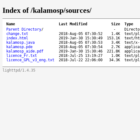
Index of /kalamosp/sources/
Name
Last Modified
Size
Type
Parent Directory
/
-
Directo
change.txt
2018-Aug-05 07:30:52
1.4K
text/pl
index.html
2019-Jan-30 15:30:49
153.1K
text/ht
kalamosp.java
2018-Aug-05 07:30:53
3.4K
text/x-
kalamosp.pde
2018-Aug-05 07:30:54
2.7K
applica
kalamosp_aide.pdf
2019-Jan-30 15:30:46
221.8K
applica
licence_Fr.txt
2018-Jul-25 13:19:27
1.0K
text/pl
licence_GPL_v3_eng.txt
2018-Jul-22 22:06:00
34.3K
text/pl
lighttpd/1.4.35