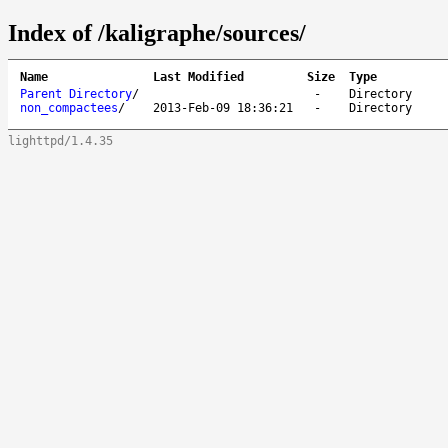
Index of /kaligraphe/sources/
Name
Last Modified
Size
Type
Parent Directory
/
-
Directory
non_compactees
/
2013-Feb-09 18:36:21
-
Directory
lighttpd/1.4.35