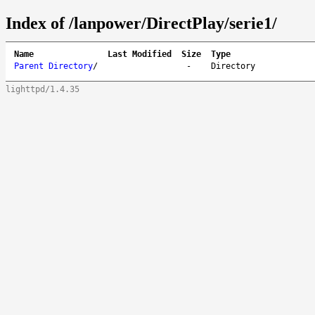
Index of /lanpower/DirectPlay/serie1/
Name
Last Modified
Size
Type
Parent Directory
/
-
Directory
lighttpd/1.4.35