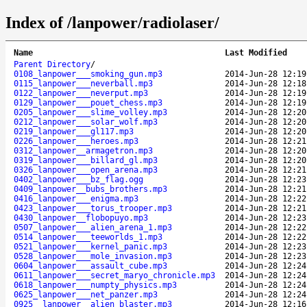
Index of /lanpower/radiolaser/
Name
Last Modified
Parent Directory
/
0108_lanpower___smoking_gun.mp3
2014-Jun-28 12:19
0115_lanpower___neverball.mp3
2014-Jun-28 12:18
0122_lanpower___neverput.mp3
2014-Jun-28 12:19
0129_lanpower___pouet_chess.mp3
2014-Jun-28 12:19
0205_lanpower___slime_volley.mp3
2014-Jun-28 12:20
0212_lanpower___solar_wolf.mp3
2014-Jun-28 12:20
0219_lanpower___gl117.mp3
2014-Jun-28 12:20
0226_lanpower___heroes.mp3
2014-Jun-28 12:21
0312_lanpower__armagetron.mp3
2014-Jun-28 12:20
0319_lanpower___billard_gl.mp3
2014-Jun-28 12:20
0326_lanpower___open_arena.mp3
2014-Jun-28 12:21
0402_lanpower___bz_flag.ogg
2014-Jun-28 12:23
0409_lanpower__bubs_brothers.mp3
2014-Jun-28 12:21
0416_lanpower___enigma.mp3
2014-Jun-28 12:22
0423_lanpower___torus_trooper.mp3
2014-Jun-28 12:21
0430_lanpower__flobopuyo.mp3
2014-Jun-28 12:23
0507_lanpower___alien_arena_1.mp3
2014-Jun-28 12:22
0514_lanpower___teeworlds_1.mp3
2014-Jun-28 12:22
0521_lanpower___kernel_panic.mp3
2014-Jun-28 12:23
0528_lanpower___mole_invasion.mp3
2014-Jun-28 12:23
0604_lanpower___assault_cube.mp3
2014-Jun-28 12:24
0611_lanpower___secret_maryo_chronicle.mp3
2014-Jun-28 12:24
0618_lanpower___numpty_physics.mp3
2014-Jun-28 12:24
0625_lanpower___net_panzer.mp3
2014-Jun-28 12:24
0925__lanpower__alien_blaster.mp3
2014-Jun-28 12:16