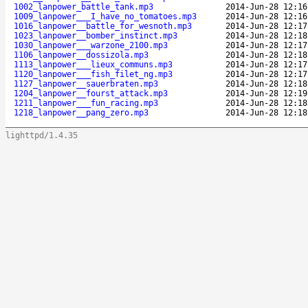
1002_lanpower_battle_tank.mp3
2014-Jun-28 12:16
1009_lanpower___I_have_no_tomatoes.mp3
2014-Jun-28 12:16
1016_lanpower__battle_for_wesnoth.mp3
2014-Jun-28 12:17
1023_lanpower__bomber_instinct.mp3
2014-Jun-28 12:18
1030_lanpower___warzone_2100.mp3
2014-Jun-28 12:17
1106_lanpower__dossizola.mp3
2014-Jun-28 12:18
1113_lanpower___lieux_communs.mp3
2014-Jun-28 12:17
1120_lanpower___fish_filet_ng.mp3
2014-Jun-28 12:17
1127_lanpower__sauerbraten.mp3
2014-Jun-28 12:18
1204_lanpower__fourst_attack.mp3
2014-Jun-28 12:19
1211_lanpower___fun_racing.mp3
2014-Jun-28 12:18
1218_lanpower__pang_zero.mp3
2014-Jun-28 12:18
lighttpd/1.4.35