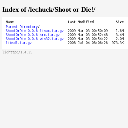
Index of /lechuck/Shoot or Die!/
Name
Last Modified
Size
Parent Directory
/
-
ShootOrDie-0.0.6-linux.tar.gz
2009-Mar-03 00:50:09
1.6M
ShootOrDie-0.0.6-src.tar.gz
2009-Mar-03 00:52:48
3.4M
ShootOrDie-0.0.6-win32.tar.gz
2009-Mar-03 00:54:22
2.0M
libsdl.tar.gz
2008-Jul-04 08:06:26
973.3K
lighttpd/1.4.35