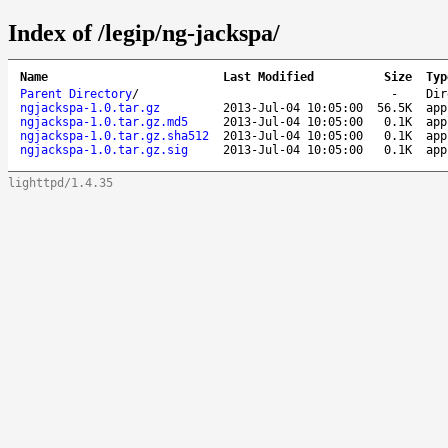
Index of /legip/ng-jackspa/
Name
Last Modified
Size
Typ
Parent Directory
/
-
Dir
ngjackspa-1.0.tar.gz
2013-Jul-04 10:05:00
56.5K
app
ngjackspa-1.0.tar.gz.md5
2013-Jul-04 10:05:00
0.1K
app
ngjackspa-1.0.tar.gz.sha512
2013-Jul-04 10:05:00
0.1K
app
ngjackspa-1.0.tar.gz.sig
2013-Jul-04 10:05:00
0.1K
app
lighttpd/1.4.35