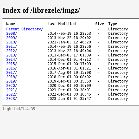
Index of /librezele/imgz/
Name
Last Modified
Size
Type
Parent Directory
/
-
Directory
2008
/
2014-Feb-19 16:23:53
-
Directory
2009
/
2013-Nov-22 16:29:02
-
Directory
2010
/
2021-Jan-03 12:46:20
-
Directory
2011
/
2014-Feb-19 16:23:56
-
Directory
2012
/
2013-Nov-22 16:49:04
-
Directory
2013
/
2013-Dec-03 17:01:09
-
Directory
2014
/
2014-Dec-01 01:47:12
-
Directory
2015
/
2015-Dec-01 00:17:09
-
Directory
2016
/
2016-Apr-01 01:01:21
-
Directory
2017
/
2017-Aug-04 19:15:08
-
Directory
2018
/
2018-Dec-01 00:08:02
-
Directory
2019
/
2019-Dec-01 00:15:50
-
Directory
2020
/
2020-Dec-01 00:16:09
-
Directory
2021
/
2021-Dec-01 00:38:01
-
Directory
2022
/
2022-Dec-01 00:10:45
-
Directory
2023
/
2023-Jun-01 01:35:47
-
Directory
lighttpd/1.4.35