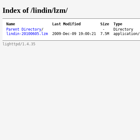
Index of /lindin/lzm/
Name
Last Modified
Size
Type
Parent Directory
/
-
Directory
lindin-20100605.lzm
2009-Dec-09 19:00:21
7.5M
application/
lighttpd/1.4.35