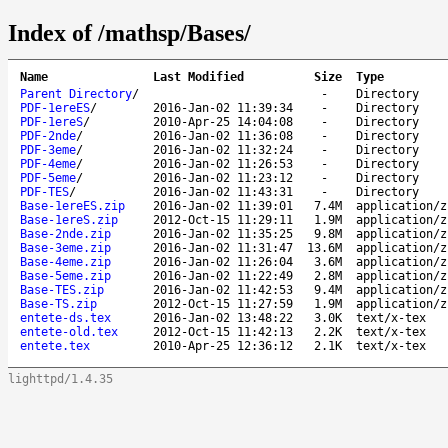
Index of /mathsp/Bases/
Name
Last Modified
Size
Type
Parent Directory
/
-
Directory
PDF-1ereES
/
2016-Jan-02 11:39:34
-
Directory
PDF-1ereS
/
2010-Apr-25 14:04:08
-
Directory
PDF-2nde
/
2016-Jan-02 11:36:08
-
Directory
PDF-3eme
/
2016-Jan-02 11:32:24
-
Directory
PDF-4eme
/
2016-Jan-02 11:26:53
-
Directory
PDF-5eme
/
2016-Jan-02 11:23:12
-
Directory
PDF-TES
/
2016-Jan-02 11:43:31
-
Directory
Base-1ereES.zip
2016-Jan-02 11:39:01
7.4M
application/z
Base-1ereS.zip
2012-Oct-15 11:29:11
1.9M
application/z
Base-2nde.zip
2016-Jan-02 11:35:25
9.8M
application/z
Base-3eme.zip
2016-Jan-02 11:31:47
13.6M
application/z
Base-4eme.zip
2016-Jan-02 11:26:04
3.6M
application/z
Base-5eme.zip
2016-Jan-02 11:22:49
2.8M
application/z
Base-TES.zip
2016-Jan-02 11:42:53
9.4M
application/z
Base-TS.zip
2012-Oct-15 11:27:59
1.9M
application/z
entete-ds.tex
2016-Jan-02 13:48:22
3.0K
text/x-tex
entete-old.tex
2012-Oct-15 11:42:13
2.2K
text/x-tex
entete.tex
2010-Apr-25 12:36:12
2.1K
text/x-tex
lighttpd/1.4.35