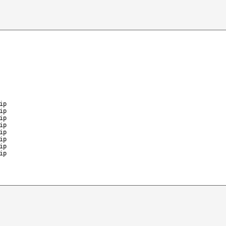
ip
ip
ip
ip
ip
ip
ip
ip