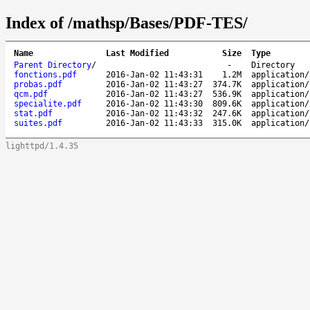
Index of /mathsp/Bases/PDF-TES/
Name
Last Modified
Size
Type
Parent Directory
/
-
Directory
fonctions.pdf
2016-Jan-02 11:43:31
1.2M
application/
probas.pdf
2016-Jan-02 11:43:27
374.7K
application/
qcm.pdf
2016-Jan-02 11:43:27
536.9K
application/
specialite.pdf
2016-Jan-02 11:43:30
809.6K
application/
stat.pdf
2016-Jan-02 11:43:32
247.6K
application/
suites.pdf
2016-Jan-02 11:43:33
315.0K
application/
lighttpd/1.4.35