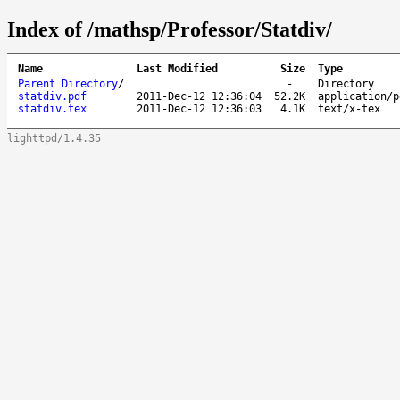
Index of /mathsp/Professor/Statdiv/
Name
Last Modified
Size
Type
Parent Directory
/
-
Directory
statdiv.pdf
2011-Dec-12 12:36:04
52.2K
application/p
statdiv.tex
2011-Dec-12 12:36:03
4.1K
text/x-tex
lighttpd/1.4.35