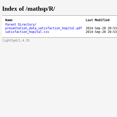
Index of /mathsp/R/
Name
Last Modified
Parent Directory
/
presentation_data_satisfaction_hopital.pdf
2014-Sep-28 20:53
satisfaction_hopital.csv
2014-Sep-28 20:53
lighttpd/1.4.35