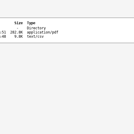
Size
Type
-
Directory
:51
282.8K
application/pdf
:48
9.8K
text/csv