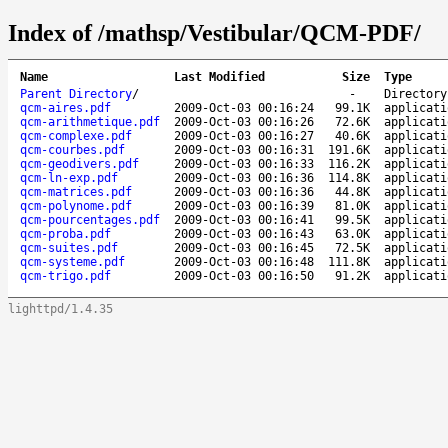
Index of /mathsp/Vestibular/QCM-PDF/
Name
Last Modified
Size
Type
Parent Directory
/
-
Directory
qcm-aires.pdf
2009-Oct-03 00:16:24
99.1K
applicati
qcm-arithmetique.pdf
2009-Oct-03 00:16:26
72.6K
applicati
qcm-complexe.pdf
2009-Oct-03 00:16:27
40.6K
applicati
qcm-courbes.pdf
2009-Oct-03 00:16:31
191.6K
applicati
qcm-geodivers.pdf
2009-Oct-03 00:16:33
116.2K
applicati
qcm-ln-exp.pdf
2009-Oct-03 00:16:36
114.8K
applicati
qcm-matrices.pdf
2009-Oct-03 00:16:36
44.8K
applicati
qcm-polynome.pdf
2009-Oct-03 00:16:39
81.0K
applicati
qcm-pourcentages.pdf
2009-Oct-03 00:16:41
99.5K
applicati
qcm-proba.pdf
2009-Oct-03 00:16:43
63.0K
applicati
qcm-suites.pdf
2009-Oct-03 00:16:45
72.5K
applicati
qcm-systeme.pdf
2009-Oct-03 00:16:48
111.8K
applicati
qcm-trigo.pdf
2009-Oct-03 00:16:50
91.2K
applicati
lighttpd/1.4.35