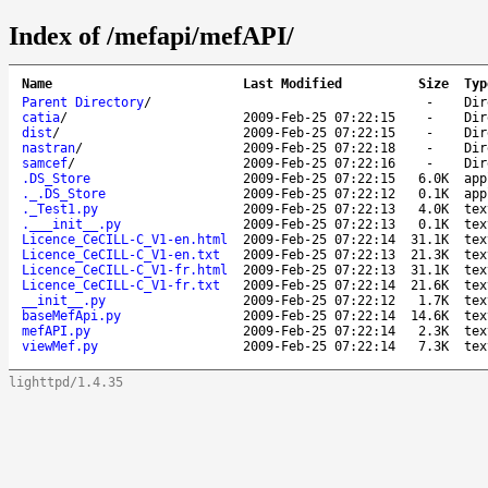
Index of /mefapi/mefAPI/
Name
Last Modified
Size
Typ
Parent Directory
/
-
Dir
catia
/
2009-Feb-25 07:22:15
-
Dir
dist
/
2009-Feb-25 07:22:15
-
Dir
nastran
/
2009-Feb-25 07:22:18
-
Dir
samcef
/
2009-Feb-25 07:22:16
-
Dir
.DS_Store
2009-Feb-25 07:22:15
6.0K
app
._.DS_Store
2009-Feb-25 07:22:12
0.1K
app
._Test1.py
2009-Feb-25 07:22:13
4.0K
tex
.___init__.py
2009-Feb-25 07:22:13
0.1K
tex
Licence_CeCILL-C_V1-en.html
2009-Feb-25 07:22:14
31.1K
tex
Licence_CeCILL-C_V1-en.txt
2009-Feb-25 07:22:13
21.3K
tex
Licence_CeCILL-C_V1-fr.html
2009-Feb-25 07:22:13
31.1K
tex
Licence_CeCILL-C_V1-fr.txt
2009-Feb-25 07:22:14
21.6K
tex
__init__.py
2009-Feb-25 07:22:12
1.7K
tex
baseMefApi.py
2009-Feb-25 07:22:14
14.6K
tex
mefAPI.py
2009-Feb-25 07:22:14
2.3K
tex
viewMef.py
2009-Feb-25 07:22:14
7.3K
tex
lighttpd/1.4.35