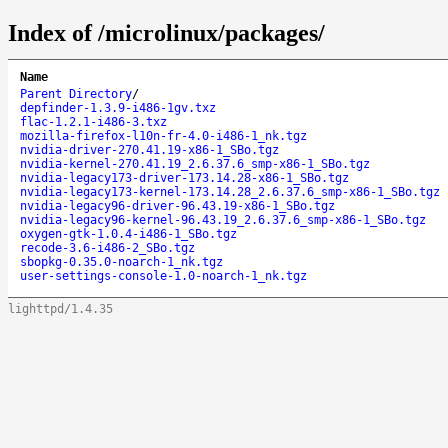
Index of /microlinux/packages/
Name
Parent Directory
/
depfinder-1.3.9-i486-1gv.txz
flac-1.2.1-i486-3.txz
mozilla-firefox-l10n-fr-4.0-i486-1_nk.tgz
nvidia-driver-270.41.19-x86-1_SBo.tgz
nvidia-kernel-270.41.19_2.6.37.6_smp-x86-1_SBo.tgz
nvidia-legacy173-driver-173.14.28-x86-1_SBo.tgz
nvidia-legacy173-kernel-173.14.28_2.6.37.6_smp-x86-1_SBo.tgz
nvidia-legacy96-driver-96.43.19-x86-1_SBo.tgz
nvidia-legacy96-kernel-96.43.19_2.6.37.6_smp-x86-1_SBo.tgz
oxygen-gtk-1.0.4-i486-1_SBo.tgz
recode-3.6-i486-2_SBo.tgz
sbopkg-0.35.0-noarch-1_nk.tgz
user-settings-console-1.0-noarch-1_nk.tgz
lighttpd/1.4.35