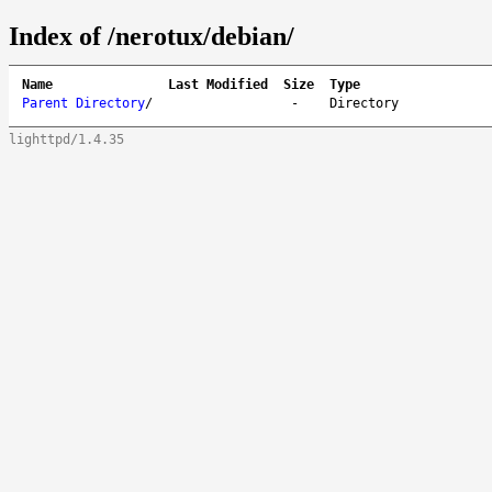
Index of /nerotux/debian/
Name
Last Modified
Size
Type
Parent Directory
/
-
Directory
lighttpd/1.4.35