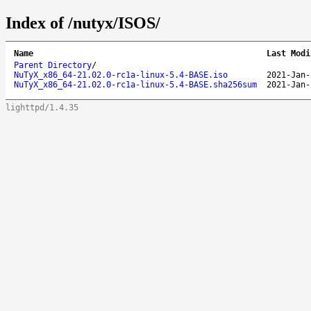
Index of /nutyx/ISOS/
Name
Last Modi
Parent Directory
/
NuTyX_x86_64-21.02.0-rc1a-linux-5.4-BASE.iso
2021-Jan-
NuTyX_x86_64-21.02.0-rc1a-linux-5.4-BASE.sha256sum
2021-Jan-
lighttpd/1.4.35