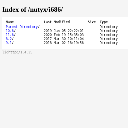
Index of /nutyx/i686/
Name
Last Modified
Size
Type
Parent Directory
/
-
Directory
10.6
/
2019-Jan-05 22:22:01
-
Directory
11.6
/
2020-Feb-19 15:35:03
-
Directory
8.2
/
2017-Mar-30 10:11:04
-
Directory
9.1
/
2018-Mar-02 18:19:56
-
Directory
lighttpd/1.4.35