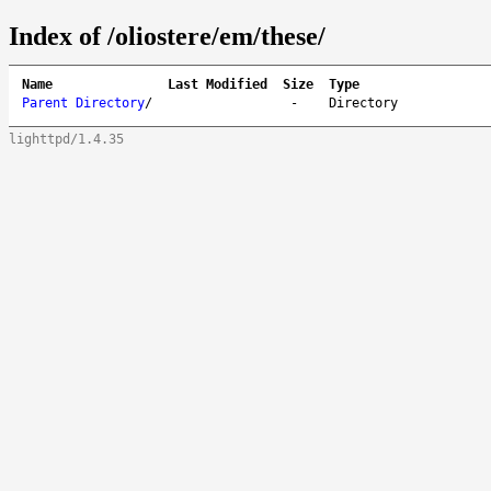
Index of /oliostere/em/these/
Name
Last Modified
Size
Type
Parent Directory
/
-
Directory
lighttpd/1.4.35