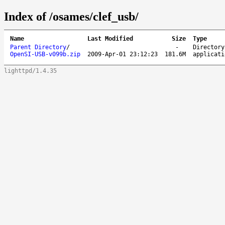
Index of /osames/clef_usb/
Name
Last Modified
Size
Type
Parent Directory
/
-
Directory
OpenSI-USB-v099b.zip
2009-Apr-01 23:12:23
181.6M
applicati
lighttpd/1.4.35