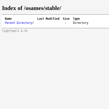
Index of /osames/stable/
Name
Last Modified
Size
Type
Parent Directory
/
-
Directory
lighttpd/1.4.35