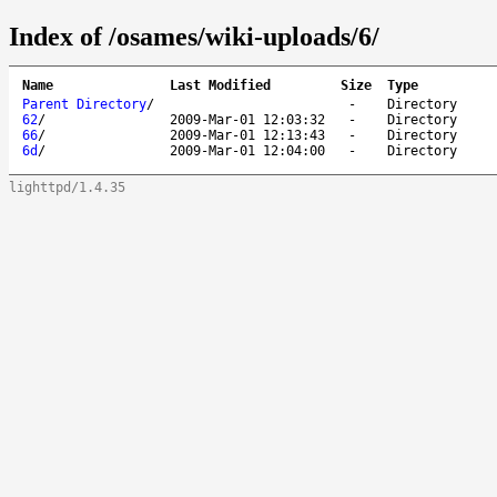
Index of /osames/wiki-uploads/6/
Name
Last Modified
Size
Type
Parent Directory
/
-
Directory
62
/
2009-Mar-01 12:03:32
-
Directory
66
/
2009-Mar-01 12:13:43
-
Directory
6d
/
2009-Mar-01 12:04:00
-
Directory
lighttpd/1.4.35