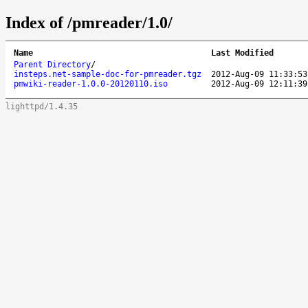
Index of /pmreader/1.0/
Name
Last Modified
Parent Directory
/
insteps.net-sample-doc-for-pmreader.tgz
2012-Aug-09 11:33:53
pmwiki-reader-1.0.0-20120110.iso
2012-Aug-09 12:11:39
lighttpd/1.4.35