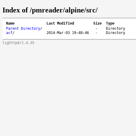
Index of /pmreader/alpine/src/
Name
Last Modified
Size
Type
Parent Directory
/
-
Directory
acf
/
2014-Mar-03 19:48:46
-
Directory
lighttpd/1.4.35