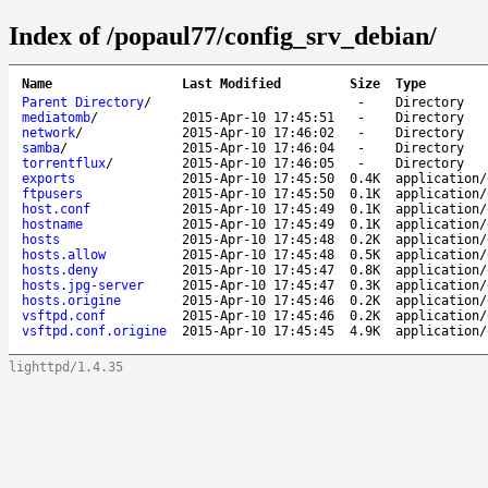
Index of /popaul77/config_srv_debian/
Name
Last Modified
Size
Type
Parent Directory
/
-
Directory
mediatomb
/
2015-Apr-10 17:45:51
-
Directory
network
/
2015-Apr-10 17:46:02
-
Directory
samba
/
2015-Apr-10 17:46:04
-
Directory
torrentflux
/
2015-Apr-10 17:46:05
-
Directory
exports
2015-Apr-10 17:45:50
0.4K
application/
ftpusers
2015-Apr-10 17:45:50
0.1K
application/
host.conf
2015-Apr-10 17:45:49
0.1K
application/
hostname
2015-Apr-10 17:45:49
0.1K
application/
hosts
2015-Apr-10 17:45:48
0.2K
application/
hosts.allow
2015-Apr-10 17:45:48
0.5K
application/
hosts.deny
2015-Apr-10 17:45:47
0.8K
application/
hosts.jpg-server
2015-Apr-10 17:45:47
0.3K
application/
hosts.origine
2015-Apr-10 17:45:46
0.2K
application/
vsftpd.conf
2015-Apr-10 17:45:46
0.2K
application/
vsftpd.conf.origine
2015-Apr-10 17:45:45
4.9K
application/
lighttpd/1.4.35