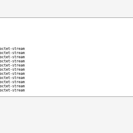
octet-stream
octet-stream
octet-stream
octet-stream
octet-stream
octet-stream
octet-stream
octet-stream
octet-stream
octet-stream
octet-stream