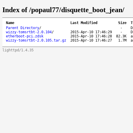
Index of /popaul77/disquette_boot_jean/
Name
Last Modified
Size
T
Parent Directory
/
-
D
wizzy-tomsrtbt-2.0.104
/
2015-Apr-10 17:46:29
-
D
etherboot-pci.zdsk
2015-Apr-10 17:46:28
82.3K
a
wizzy-tomsrtbt-2.0.105.tar.gz
2015-Apr-10 17:46:27
1.7M
a
lighttpd/1.4.35