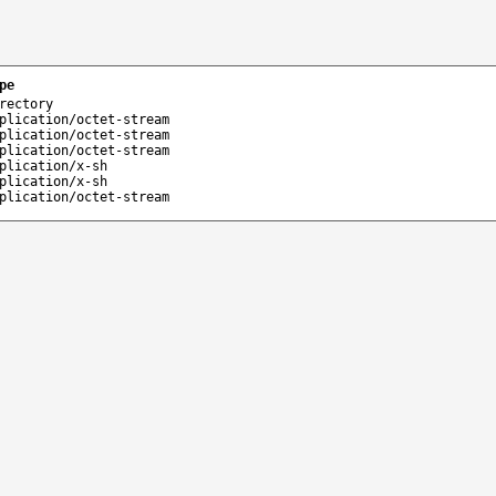
pe
rectory
plication/octet-stream
plication/octet-stream
plication/octet-stream
plication/x-sh
plication/x-sh
plication/octet-stream