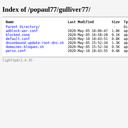
Index of /popaul77/gulliver77/
Name
Last Modified
Size
Ty
Parent Directory
/
-
Di
adblock-war.conf
2020-May-05 18:06:47
1.0K
ap
blocked.zone
2020-May-05 16:58:28
0.1K
ap
default.conf
2020-May-10 18:43:51
0.8K
ap
dnsunbound-update-root-dns.sh
2020-May-05 15:52:34
1.3K
ap
domaines-bloques.sh
2020-May-05 15:52:34
0.5K
ap
perso.conf
2020-May-10 18:43:55
0.4K
ap
lighttpd/1.4.35