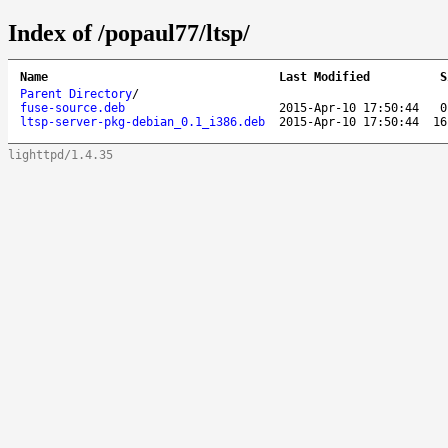
Index of /popaul77/ltsp/
Name
Last Modified
S
Parent Directory
/
fuse-source.deb
2015-Apr-10 17:50:44
0
ltsp-server-pkg-debian_0.1_i386.deb
2015-Apr-10 17:50:44
16
lighttpd/1.4.35