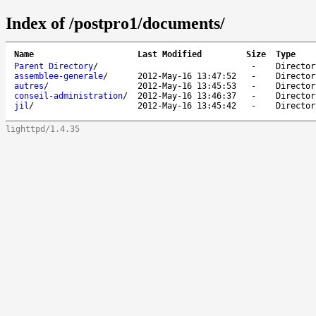
Index of /postpro1/documents/
Name
Last Modified
Size
Type
Parent Directory
/
-
Director
assemblee-generale
/
2012-May-16 13:47:52
-
Director
autres
/
2012-May-16 13:45:53
-
Director
conseil-administration
/
2012-May-16 13:46:37
-
Director
jil
/
2012-May-16 13:45:42
-
Director
lighttpd/1.4.35