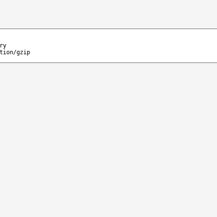
ry
tion/gzip