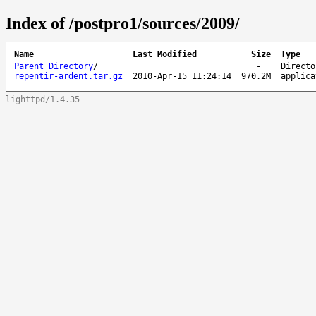
Index of /postpro1/sources/2009/
Name
Last Modified
Size
Type
Parent Directory
/
-
Directo
repentir-ardent.tar.gz
2010-Apr-15 11:24:14
970.2M
applica
lighttpd/1.4.35