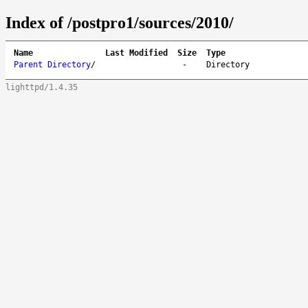
Index of /postpro1/sources/2010/
Name
Last Modified
Size
Type
Parent Directory
/
-
Directory
lighttpd/1.4.35