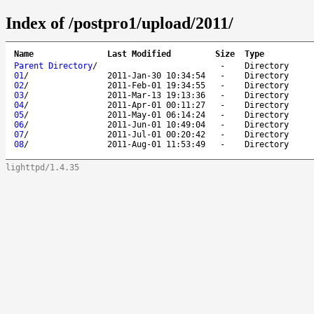
Index of /postpro1/upload/2011/
Name
Last Modified
Size
Type
Parent Directory
/
-
Directory
01
/
2011-Jan-30 10:34:54
-
Directory
02
/
2011-Feb-01 19:34:55
-
Directory
03
/
2011-Mar-13 19:13:36
-
Directory
04
/
2011-Apr-01 00:11:27
-
Directory
05
/
2011-May-01 06:14:24
-
Directory
06
/
2011-Jun-01 10:49:04
-
Directory
07
/
2011-Jul-01 00:20:42
-
Directory
08
/
2011-Aug-01 11:53:49
-
Directory
lighttpd/1.4.35