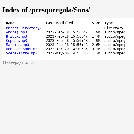
Index of /presqueegala/Sons/
Name
Last Modified
Size
Type
Parent Directory
/
-
Directory
Andrej.mp3
2023-Feb-18 15:56:47
1.9M
audio/mpeg
Brioux.mp3
2023-Feb-18 15:56:47
1.7M
audio/mpeg
Copeau.mp3
2023-Feb-18 15:56:48
1.9M
audio/mpeg
Martina.mp3
2023-Feb-18 15:56:48
2.6M
audio/mpeg
Montage-Sons.mp3
2022-Apr-20 14:10:35
3.2M
audio/mpeg
Scene-Intro.mp3
2022-May-06 14:55:55
1.3M
audio/mpeg
lighttpd/1.4.35