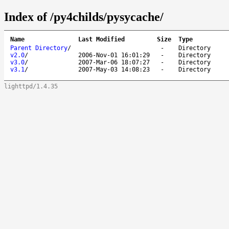
Index of /py4childs/pysycache/
Name
Last Modified
Size
Type
Parent Directory
/
-
Directory
v2.0
/
2006-Nov-01 16:01:29
-
Directory
v3.0
/
2007-Mar-06 18:07:27
-
Directory
v3.1
/
2007-May-03 14:08:23
-
Directory
lighttpd/1.4.35