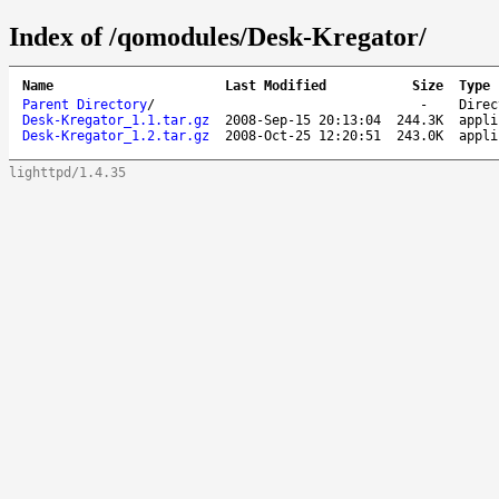
Index of /qomodules/Desk-Kregator/
Name
Last Modified
Size
Type
Parent Directory
/
-
Direc
Desk-Kregator_1.1.tar.gz
2008-Sep-15 20:13:04
244.3K
appli
Desk-Kregator_1.2.tar.gz
2008-Oct-25 12:20:51
243.0K
appli
lighttpd/1.4.35