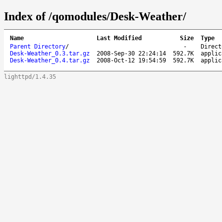
Index of /qomodules/Desk-Weather/
Name
Last Modified
Size
Type
Parent Directory
/
-
Direct
Desk-Weather_0.3.tar.gz
2008-Sep-30 22:24:14
592.7K
applic
Desk-Weather_0.4.tar.gz
2008-Oct-12 19:54:59
592.7K
applic
lighttpd/1.4.35