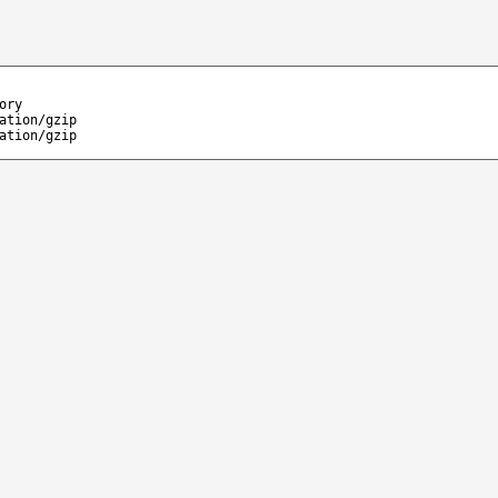
ory
ation/gzip
ation/gzip